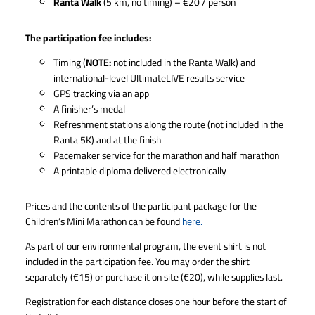
Ranta Walk
(5 km, no timing) – €20 / person
The participation fee includes:
Timing (
NOTE:
not included in the Ranta Walk) and
international-level UltimateLIVE results service
GPS tracking via an app
A finisher’s medal
Refreshment stations along the route (not included in the
Ranta 5K) and at the finish
Pacemaker service for the marathon and half marathon
A printable diploma delivered electronically
Prices and the contents of the participant package for the
Children’s Mini Marathon can be found
here.
As part of our environmental program, the event shirt is not
included in the participation fee. You may order the shirt
separately (€15) or purchase it on site (€20), while supplies last.
Registration for each distance closes one hour before the start of