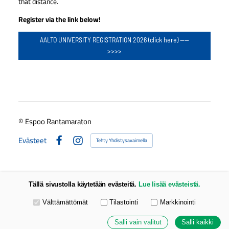
that distance.
Register via the link below!
AALTO UNIVERSITY REGISTRATION 2026 (click here) ----
>>>>
©
Espoo Rantamaraton
Evästeet
Tehty Yhdistysavaimella
Facebook
Instagram
Tällä sivustolla käytetään evästeitä.
Lue lisää evästeistä.
Valitse käytettävät evästeet
Välttämättömät
Tilastointi
Markkinointi
Salli vain valitut
Salli kaikki