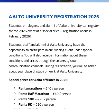
AALTO UNIVERSITY REGISTRATION 2026
Students, employees, and alumni of Aalto University can register
for the 2026 event at a special price – registration opens in
February 2026!
Students, staff and alumni of Aalto University have the
opportunity to participate in our running event under special
conditions. You will also receive information about these
conditions and prices through the university’s own
communication channels. During registration, you will be asked
about your place of study or work at Aalto University.
Special prices for Aalto affiliates in 2026:
Rantamarathon
– €40 / person
Ranta Half Marathon
– €40 / person
Ranta 10K
– €25 / person
Ranta 5K
– €20 / person