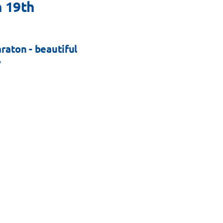
 19th
aton - beautiful
y