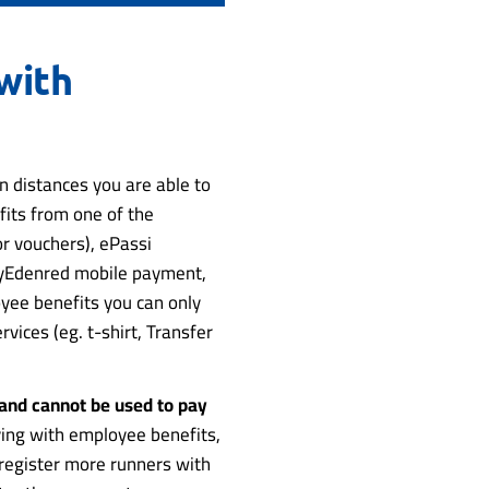
with
 distances you are able to
fits from one of the
r vouchers), ePassi
MyEdenred mobile payment,
oyee benefits you can only
rvices (eg. t-shirt, Transfer
 and cannot be used to pay
ng with employee benefits,
o register more runners with