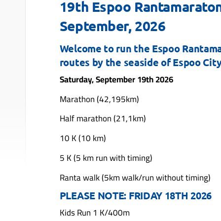
19th Espoo Rantamaraton
September, 2026
Welcome to run the Espoo Rantamar
routes by the seaside of Espoo Cit
Saturday, September 19th 2026
Marathon (42,195km)
Half marathon (21,1km)
10 K (10 km)
5 K (5 km run with timing)
Ranta walk (5km walk/run without timing)
PLEASE NOTE: FRIDAY 18TH 2026
Kids Run 1 K/400m