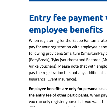
Entry fee payment 
employee benefits
When registering for the Espoo Rantamaraton
pay for your registration with employee bene
following providers: Smartum (SmartumPay o
(EazyBreak), Tyky (vouchers) and Edenred (
Virike vouchers). Please note that with empl
pay the registration fee, not any additional se
Insurance, Event Insurance).
Employee benefits are only for personal use
the entry fee of other participants.
When payi
you can only register yourself. If you want t