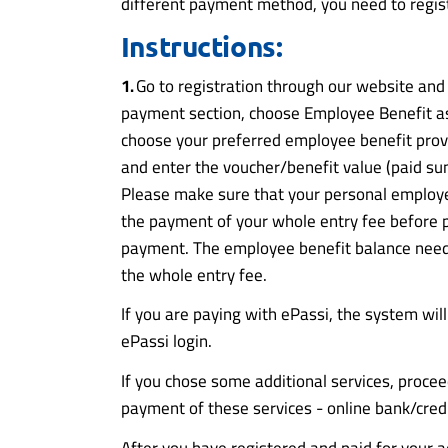
different payment method, you need to regis
Instructions:
1.
Go to registration through our website and cl
payment section, choose Employee Benefit 
choose your preferred employee benefit prov
and enter the voucher/benefit value (paid su
Please make sure that your personal employe
the payment of your whole entry fee before 
payment. The employee benefit balance need
the whole entry fee.
If you are paying with ePassi, the system will
ePassi login.
If you chose some additional services, procee
payment of these services - online bank/cred
After you have registered and paid for your ad