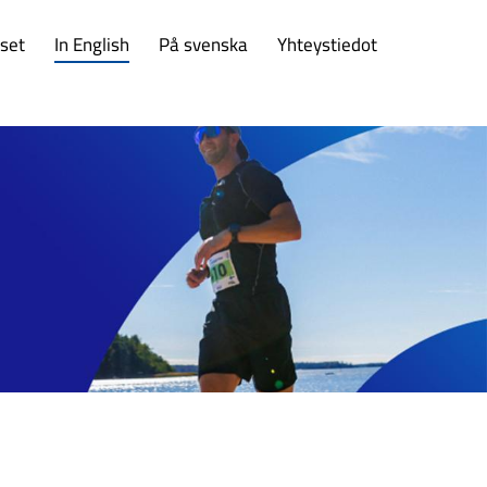
set
In English
På svenska
Yhteystiedot