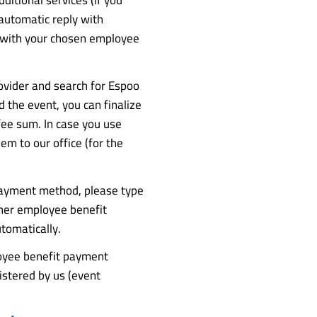
 automatic reply with
t with your chosen employee
ovider and search for Espoo
the event, you can finalize
fee sum. In case you use
m to our office (for the
payment method, please type
ther employee benefit
tomatically.
loyee benefit payment
istered by us (event