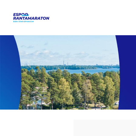
Siirry
sivun
Espoo Rantamaraton
sisältöön