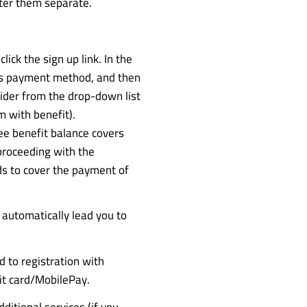
ter them separate.
ick the sign up link. In the
as payment method, and then
ider from the drop-down list
m with benefit).
e benefit balance covers
proceeding with the
s to cover the payment of
 automatically lead you to
d to registration with
it card/MobilePay.
ditional services (if you