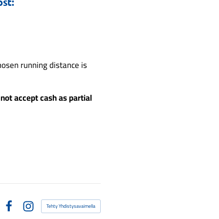
st:
osen running distance is
not accept cash as partial
Tehty Yhdistysavaimella
Facebook
Instagram