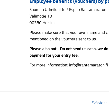
Employee benefits (vouchers) by po
Suomen Urheiluliitto / Espoo Rantamaraton
Valimotie 10
00380 Helsinki
Please make sure that your own name and ch
mentioned on the vouchers sent to us.
Please also not - Do not send us cash, we do 
payment for your entry fee.
For more information: info@rantamaraton.fi
Evästeet