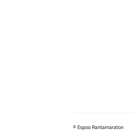
©
Espoo Rantamaraton