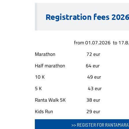
Registration fees 2026
from 01.07.2026 to 17.8
Marathon 72 eur
Half marathon 64 eur
10 K 49 eur
5 K 43 eur
Ranta Walk 5K 38 eur
Kids Run 29 eur
>> REGISTER FOR RANTAMARA