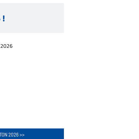
 !
.2026
TON 2026 >>