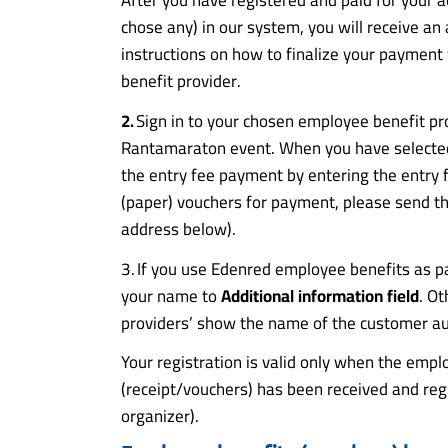
chose any) in our system, you will receive an
instructions on how to finalize your paymen
benefit provider.
2.
Sign in to your chosen employee benefit pr
Rantamaraton event. When you have selected 
the entry fee payment by entering the entry 
(paper) vouchers for payment, please send the
address below).
3. If you use Edenred employee benefits as 
your name to
Additional information field
. O
providers’ show the name of the customer au
Your registration is valid only when the emp
(receipt/vouchers) has been received and reg
organizer).