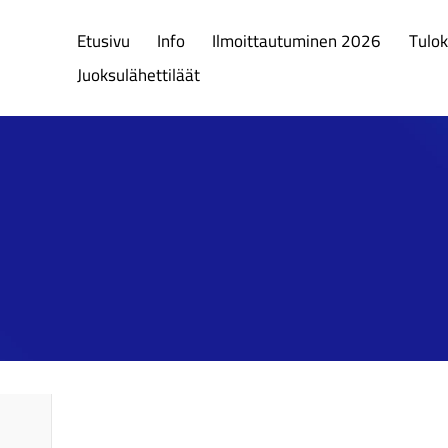
Etusivu
Info
Ilmoittautuminen 2026
Tulok
Juoksulähettiläät