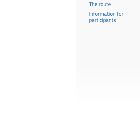
The route
Information for
participants